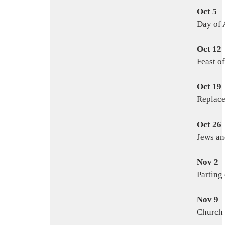
Oct 5
Day of 
Oct 12
Feast of
Oct 19
Replac
Oct 26
Jews an
Nov 2
Parting
Nov 9
Church 