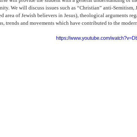
urse will provide the student with a general understanding of t
nity. We will discuss issues such as “Christian” anti-Semitism, 
d area of Jewish believers in Jesus), theological arguments rega
ns, trends and movements which have contributed to the modern
https://www.youtube.com/watch?v