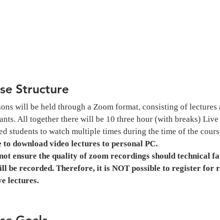
se Structure
sons will be held through a Zoom format, consisting of lectures 
ants. All together there will be 10 three hour (with breaks) Liv
ed students to watch multiple times during the time of the course
e to download video lectures to personal PC.
ot ensure the quality of zoom recordings should technical fai
ill be recorded. Therefore, it is NOT possible to register for 
ive lectures.
se Goals