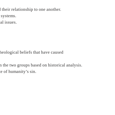
 their relationship to one another.
 systems.
al issues.
heological beliefs that have caused 
 the two groups based on historical analysis.
te of humanity’s sin.