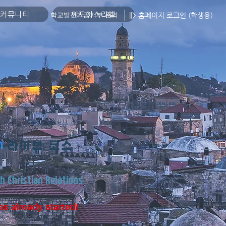
커뮤니티
원포이스라엘
||> 홈페이지 로그인 (학생용)
학교발전기금기부 문의
​라이브 코스
h Christian Relations
as already started!