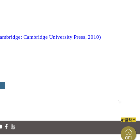
Cambridge: Cambridge University Press, 2010)
e-클래스
OFI