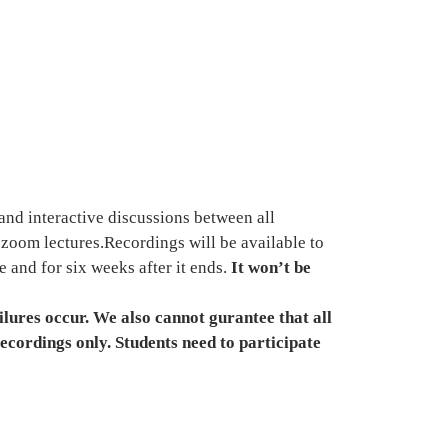
and interactive discussions between all 
e zoom lectures.Recordings will be available to 
 and for six weeks after it ends. 
It won’t be 
lures occur. We also cannot gurantee that all 
recordings only. Students need to participate 