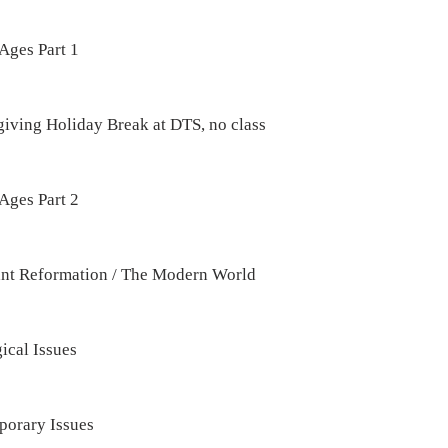
Ages Part 1
iving Holiday Break at DTS, no class
Ages Part 2
ant Reformation / The Modern World
ical Issues
orary Issues