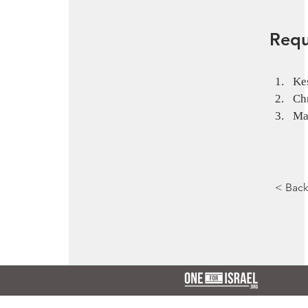
Requ
Kes
Ch
Ma
< Bac