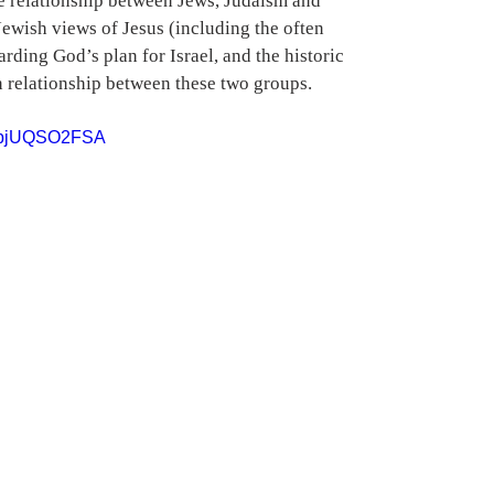
he relationship between Jews, Judaism and 
Jewish views of Jesus (including the often 
rding God’s plan for Israel, and the historic 
 relationship between these two groups.
=DbjUQSO2FSA