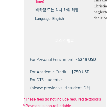
This co
Time)
Christia
​비학점 또는 석사 학위 레벨
neglecte
decisio
Language: English
코스 수업료
For Personal Enrichment –
$249 USD
For Academic Credit –
$750 USD
For DTS students -
(please provide valid student ID#)
*These fees do not include required textbooks
**Payment is non-refundable