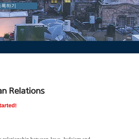
등록하기
an Relations
tarted!