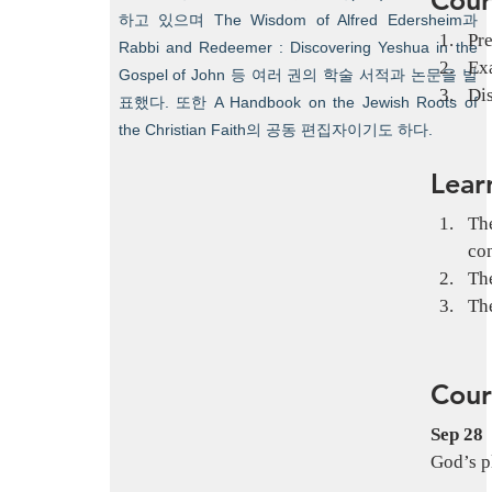
하고 있으며 The Wisdom of Alfred Edersheim과
Pre
Rabbi and Redeemer : Discovering Yeshua in the
Exa
Gospel of John 등 여러 권의 학술 서적과 논문을 발
Dis
표했다. 또한 A Handbook on the Jewish Roots of
the Christian Faith의 공동 편집자이기도 하다.
Lear
The
co
The
The
Cour
Sep 28
God’s p