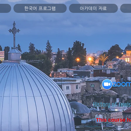
미
한국어 프로그램
아카데미 자료
History of Jewis
This course h