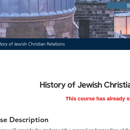
tory of Jewish Christian Relations
History of Jewish Christi
This course has already s
se Description