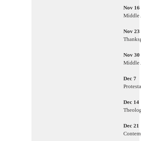
Nov 16
Middle 
Nov 23
Thanksg
Nov 30
Middle 
Dec 7
Protest
Dec 14
Theolog
Dec 21
Contemp