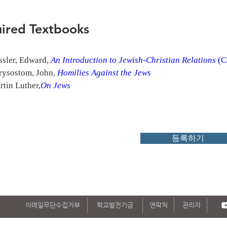
ired Textbooks
sler, Edward, 
An Introduction to Jewish-Christian Relations
 (
rysostom, John, 
Homilies Against the Jews
rtin Luther
,
On Jews
k
등록하기
이메일무단수집거부
학교발전기금
연락처
관리자