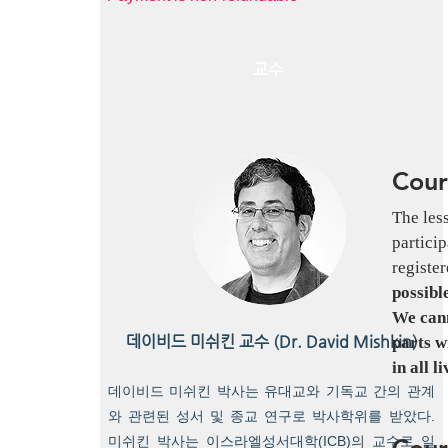
교수
Cour
The les
particip
register
possibl
We cann
데이비드 미쉬킨 교수 (Dr. David Mishkin)
parts w
in all l
데이비드 미쉬킨 박사는 유대교와 기독교 간의 관계
와 관련된 성서 및 종교 연구로 박사학위를 받았다.
Cour
미쉬킨 박사는 이스라엘성서대학(ICB)의 교수로 일