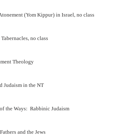
Atonement (Yom Kippur) in Israel, no class
 Tabernacles, no class
ement Theology
d Judaism in the NT
 of the Ways:  Rabbinic Judaism
Fathers and the Jews