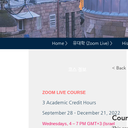
Home >
유대학 (Zoom Live) >
His
< Back
코스 정보
ZOOM LIVE COURSE
3
Academic Credit Hours
September 28 – December 21, 2022
Cour
Wednesdays, 4 – 7 PM GMT+3 (Israel