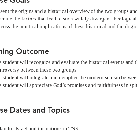
sent the origins and a historical overview of the two groups and
mine the factors that lead to such widely divergent theological
cuss the practical implications of these historical and theologic
ning Outcome
 student will recognize and evaluate the historical events and t
ntroversy between these two groups
 student will integrate and decipher the modern schism between
 student will appreciate God’s promises and faithfulness in spi
se Dates and Topics
lan for Israel and the nations in TNK