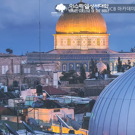
이스라엘성서대학
ICB 소개
ICB 아카데
ISRAEL COLLEGE OF THE BIBLE