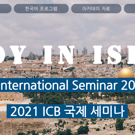
미
한국어 프로그램
아카데미 자료
dy in IS
nternational Seminar 
2021 ICB 국제 세미나