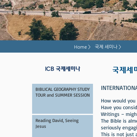
Home >
국제 세미나 >
국제세
ICB 국제세미나
INTERNATION
BIBLICAL GEOGRAPHY STUDY
TOUR and SUMMER SESSION
How would you li
Have you consid
Writings – migh
Reading David, Seeing
The Bible is al
Jesus
seriously engag
This is not just