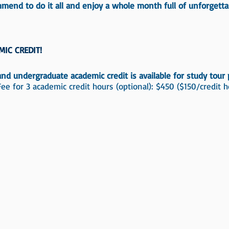
mend to do it all and enjoy a whole month full of unforgetta
MIC CREDIT!
nd undergraduate academic credit is available for study tour p
Fee for 3 academic credit hours (optional): $450 ($150/credit h