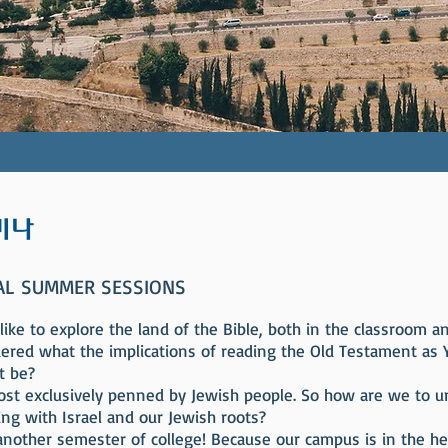
미나
AL SUMMER SESSIONS
ke to explore the land of the Bible, both in the classroom an
ered what the implications of reading the Old Testament as 
t be?
most exclusively penned by Jewish people. So how are we to 
ing with Israel and our Jewish roots?
 another semester of college! Because our campus is in the hear