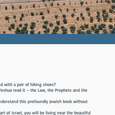
d with a pair of hiking shoes?
Yeshua read it – the Law, the Prophets and the
understand this profoundly Jewish book without
t of Israel, you will be living near the beautiful