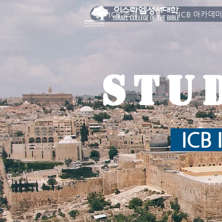
이스라엘성서대학
ICB 소개
ICB 아카데
ISRAEL COLLEGE OF THE BIBLE
Stu
ICB I