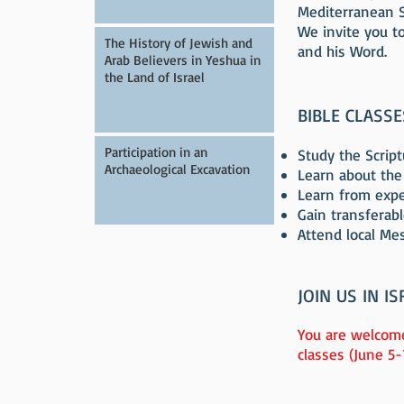
Mediterranean Se
We invite you to
The History of Jewish and
and his Word.
Arab Believers in Yeshua in
the Land of Israel
BIBLE CLASS
Participation in an
Study the Scriptu
Archaeological Excavation
Learn about the
Learn from exper
Gain transferabl
Attend local Me
JOIN US IN IS
You are welcome
classes (June 5-