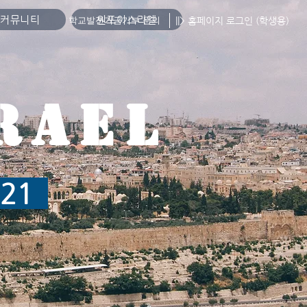
커뮤니티
원포이스라엘
||> 홈페이지 로그인 (학생용)
학교발전기금기부 문의
RAEL
2021