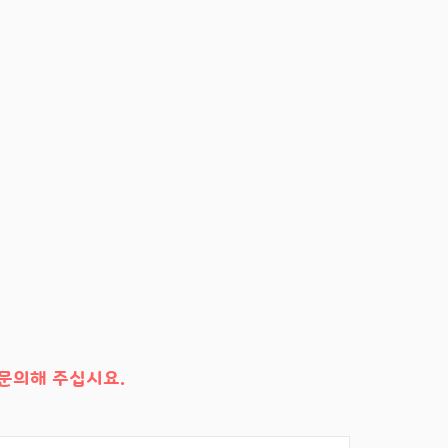
문의해 주십시요.