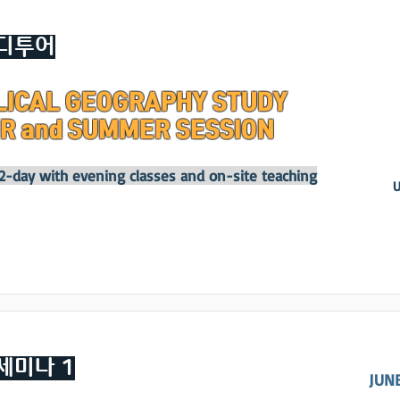
디투어
LICAL GEOGRAPHY STUDY
R and SUMMER SESSION
12-day with evening classes and on-site teaching
U
세미나 1
JUNE