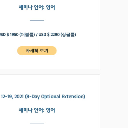
​세미나 언어: 영어
USD $ 1950 (더블룸) / USD $ 2290 (싱글룸)
자세히 보기
12-19, 2021 (8-Day Optional Extension)
​세미나 언어: 영어