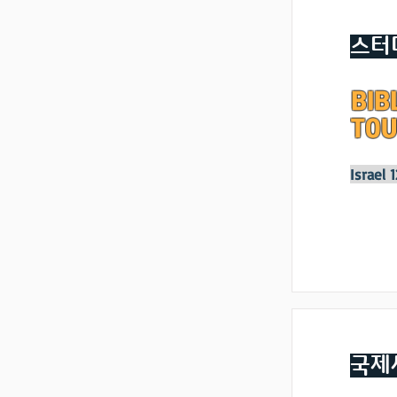
스터
BIB
TOU
Israel 
국제