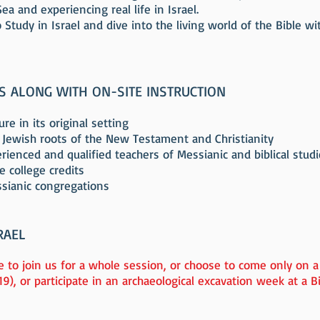
a and experiencing real life in Israel.
 Study in Israel and dive into the living world of the Bible w
ES ALONG WITH ON-SITE INSTRUCTION
re in its original setting
 Jewish roots of the New Testament and Christianity
ienced and qualified teachers of Messianic and biblical stud
e college credits
ssianic congregations
RAEL
 to join us for a whole session, or choose to come only on a
19), or participate in an archaeological excavation week at a Bib