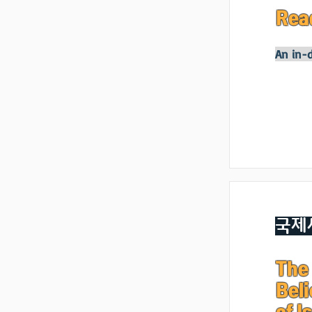
Rea
An in-d
국제
The 
Beli