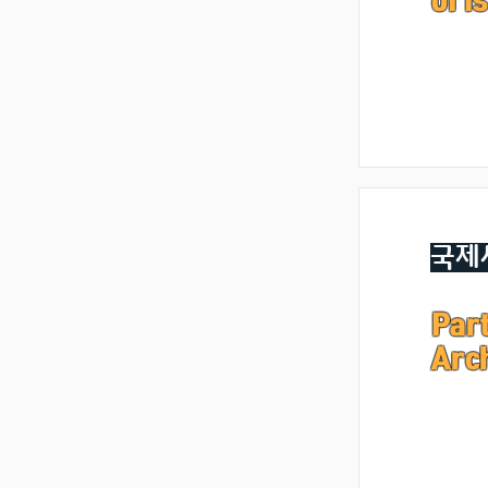
of I
국제
Part
Arc