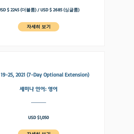
USD $ 2245 (더블룸) / USD $ 2685 (싱글룸)
자세히 보기
19-25, 2021 (7-Day Optional Extension)
​세미나 언어: 영어
USD $1,050