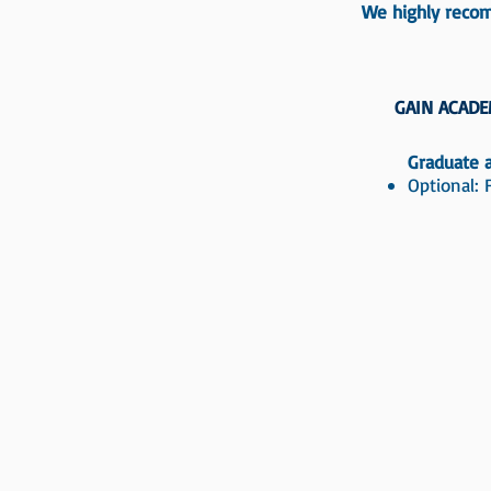
We highly recom
GAIN ACADE
Graduate a
Optional: 